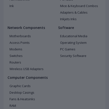
Ink
Mice & Keyboard Combos
Adapters & Cables
Inkjets Inks
Network Components
Software
Motherboards
Educational Media
Access Points
Operating System
Modems
PC Games
Switches
Security Software
Routers
Wireless USB Adapters
Computer Components
Graphic Cards
Desktop Casings
Fans & Heatsinks
RAM