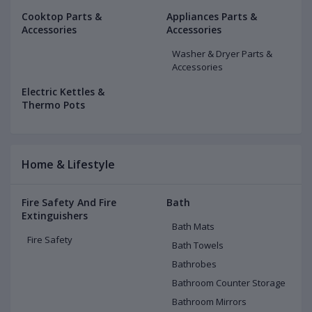
Cooktop Parts &
Appliances Parts &
Accessories
Accessories
Washer & Dryer Parts &
Accessories
Electric Kettles &
Thermo Pots
Home & Lifestyle
Fire Safety And Fire
Bath
Extinguishers
Bath Mats
Fire Safety
Bath Towels
Bathrobes
Bathroom Counter Storage
Bathroom Mirrors