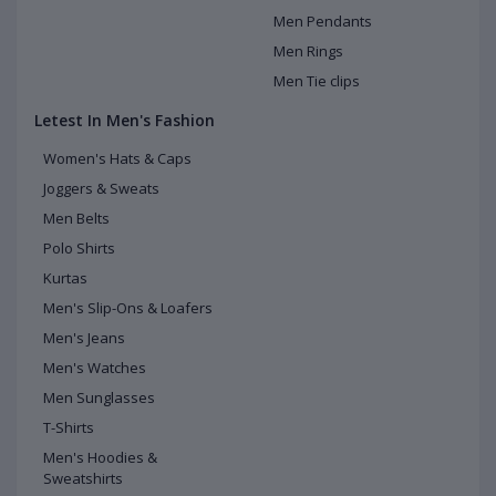
Men Pendants
Men Rings
Men Tie clips
Letest In Men's Fashion
Women's Hats & Caps
Joggers & Sweats
Men Belts
Polo Shirts
Kurtas
Men's Slip-Ons & Loafers
Men's Jeans
Men's Watches
Men Sunglasses
T-Shirts
Men's Hoodies &
Sweatshirts