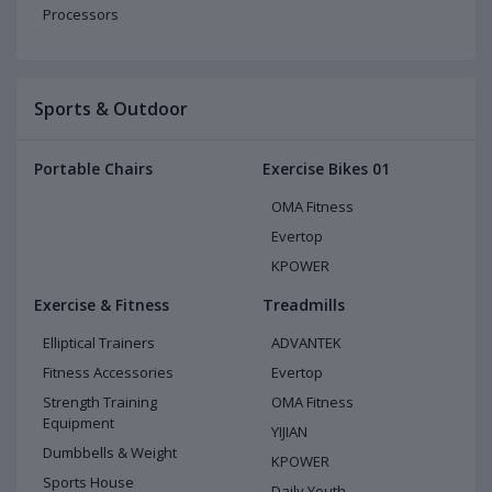
Processors
Sports & Outdoor
Portable Chairs
Exercise Bikes 01
OMA Fitness
Evertop
KPOWER
Exercise & Fitness
Treadmills
Elliptical Trainers
ADVANTEK
Fitness Accessories
Evertop
Strength Training
OMA Fitness
Equipment
YIJIAN
Dumbbells & Weight
KPOWER
Sports House
Daily Youth