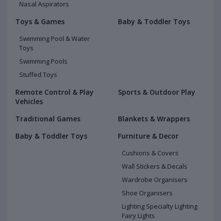
Nasal Aspirators
Toys & Games
Baby & Toddler Toys
Swimming Pool & Water
Toys
Swimming Pools
Stuffed Toys
Remote Control & Play
Sports & Outdoor Play
Vehicles
Traditional Games
Blankets & Wrappers
Baby & Toddler Toys
Furniture & Decor
Cushions & Covers
Wall Stickers & Decals
Wardrobe Organisers
Shoe Organisers
Lighting Specialty Lighting
Fairy Lights