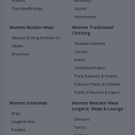
Wallets
Business
Top Handle Bags
Sports
Accessories
Women Muslim Wear
Women Traditional
Clothing
Abayas & Long Dresses 01
Shalwar Kameez
Hijabs
Sarees
Brooches
Kurtis
Unstitched Fabric
Party Kameez & Gowns
Palazzo Pants & Culottes
Pants, Palazzos & Capris
Women Innerwear
Women Western Wear
Lingerie, Sleep & Lounge
Bras
Dresses
Lingerie Sets
Tunics
Panties