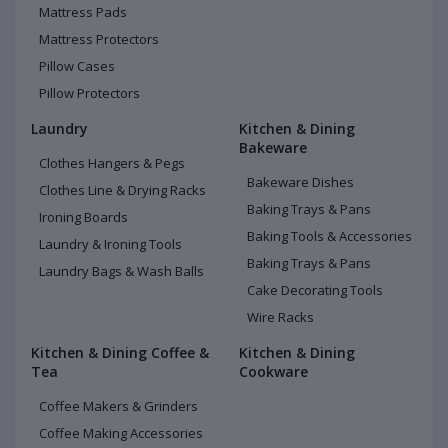
Mattress Pads
Mattress Protectors
Pillow Cases
Pillow Protectors
Laundry
Kitchen & Dining
Bakeware
Clothes Hangers & Pegs
Bakeware Dishes
Clothes Line & Drying Racks
Baking Trays & Pans
Ironing Boards
Baking Tools & Accessories
Laundry & Ironing Tools
Baking Trays & Pans
Laundry Bags & Wash Balls
Cake Decorating Tools
Wire Racks
Kitchen & Dining Coffee &
Kitchen & Dining
Tea
Cookware
Coffee Makers & Grinders
Coffee Making Accessories