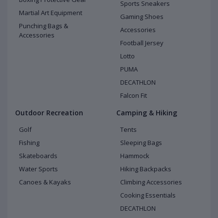
Sports Sneakers
Martial Art Equipment
Gaming Shoes
Punching Bags &
Accessories
Accessories
Football Jersey
Lotto
PUMA
DECATHLON
Falcon Fit
Outdoor Recreation
Camping & Hiking
Golf
Tents
Fishing
Sleeping Bags
Skateboards
Hammock
Water Sports
Hiking Backpacks
Canoes & Kayaks
Climbing Accessories
Cooking Essentials
DECATHLON