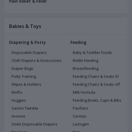
Pain Relief & Fever
Babies & Toys
Diapering & Potty
Feeding
Disposable Diapers
Baby & Toddler Foods
Cloth Diapers & Accessories
Bottle Feeding
Diaper Bags
Breastfeeding
Potty Training
Feeding Chairs & Seats 01
Wipes & Holders
Feeding Chairs & Seats off
Molfix
Milk Formula
Huggies
Feeding Bowls, Cups & Bibs
Savlon Twinkle
Pacifiers
Avonee
Cerelac
Smile Disposable Diapers
Lactogen