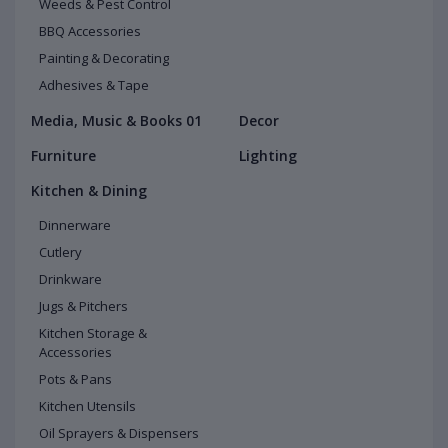
Weeds & Pest Control
BBQ Accessories
Painting & Decorating
Adhesives & Tape
Media, Music & Books 01
Decor
Furniture
Lighting
Kitchen & Dining
Dinnerware
Cutlery
Drinkware
Jugs & Pitchers
Kitchen Storage &
Accessories
Pots & Pans
Kitchen Utensils
Oil Sprayers & Dispensers