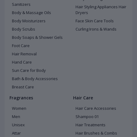
Sanitizers
Hair Styling Appliances Hair
Body & Massage Oils
Dryers
Body Moisturizers
Face Skin Care Tools
Body Scrubs
Curling Irons & Wands
Body Soaps & Shower Gels
Foot Care
Hair Removal
Hand Care
Sun Care for Body
Bath & Body Accessories
Breast Care
Fragrances
Hair Care
Women
Hair Care Accessories
Men
Shampoo 01
Unisex
Hair Treatments
Attar
Hair Brushes & Combs