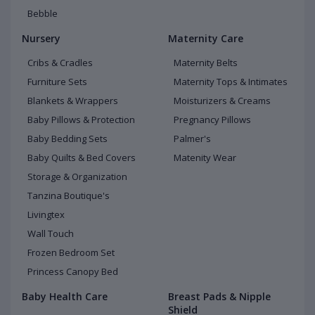
Bebble
Nursery
Maternity Care
Cribs & Cradles
Maternity Belts
Furniture Sets
Maternity Tops & Intimates
Blankets & Wrappers
Moisturizers & Creams
Baby Pillows & Protection
Pregnancy Pillows
Baby Bedding Sets
Palmer's
Baby Quilts & Bed Covers
Matenity Wear
Storage & Organization
Tanzina Boutique's
Livingtex
Wall Touch
Frozen Bedroom Set
Princess Canopy Bed
Baby Health Care
Breast Pads & Nipple
Shield