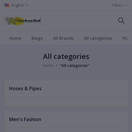
English
Taka ৳
Home
Blogs
All Brands
All categories
Pict
All categories
Home
"All categories"
Hoses & Pipes
Men's Fashion