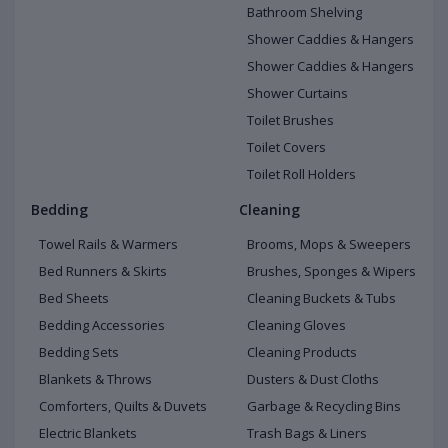
Bathroom Shelving
Shower Caddies & Hangers
Shower Caddies & Hangers
Shower Curtains
Toilet Brushes
Toilet Covers
Toilet Roll Holders
Bedding
Cleaning
Towel Rails & Warmers
Brooms, Mops & Sweepers
Bed Runners & Skirts
Brushes, Sponges & Wipers
Bed Sheets
Cleaning Buckets & Tubs
Bedding Accessories
Cleaning Gloves
Bedding Sets
Cleaning Products
Blankets & Throws
Dusters & Dust Cloths
Comforters, Quilts & Duvets
Garbage & Recycling Bins
Electric Blankets
Trash Bags & Liners