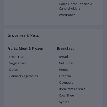
Home Decor Candles &
Candleholders
Wardrobes
Groceries & Pets
Fruits, Meat & Frozen
Breakfast
Fresh Fruit
Bread
Vegetables
Nut Butter
Dates
Honey
Canned Vegetables
Granola
Oatmeals
Breakfast Cereals
Cow Ghee
Syrups