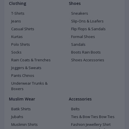
Clothing
Shoes
T-Shirts
Sneakers
Jeans
Slip-Ons & Loafers
Casual Shirts
Flip Flops & Sandals
Kurtas
Formal Shoes
Polo Shirts
Sandals
Socks
Boots Rain Boots
Rain Coats & Trenches
Shoes Accessories
Joggers & Sweats
Pants Chinos
Underwear Trunks &
Boxers
Muslim Wear
Accessories
Batik Shirts
Belts
Jubahs
Ties & Bow Ties Bow Ties
Muslimin Shirts
Fashion Jewellery Shirt