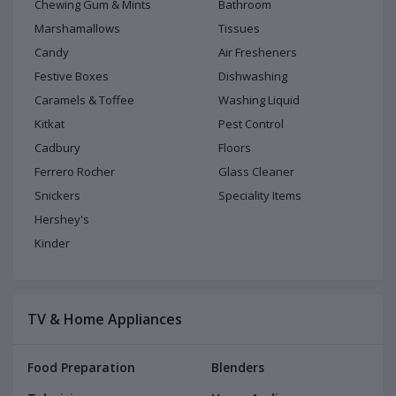
Chewing Gum & Mints
Bathroom
Marshamallows
Tissues
Candy
Air Fresheners
Festive Boxes
Dishwashing
Caramels & Toffee
Washing Liquid
Kitkat
Pest Control
Cadbury
Floors
Ferrero Rocher
Glass Cleaner
Snickers
Speciality Items
Hershey's
Kinder
TV & Home Appliances
Food Preparation
Blenders