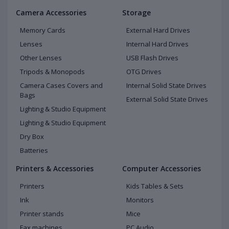
Camera Accessories
Storage
Memory Cards
External Hard Drives
Lenses
Internal Hard Drives
Other Lenses
USB Flash Drives
Tripods & Monopods
OTG Drives
Camera Cases Covers and
Internal Solid State Drives
Bags
External Solid State Drives
Lighting & Studio Equipment
Lighting & Studio Equipment
Dry Box
Batteries
Printers & Accessories
Computer Accessories
Printers
Kids Tables & Sets
Ink
Monitors
Printer stands
Mice
Fax machines
PC Audio