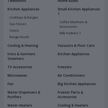
Televisions
Home Audio
Kitchen Appliances
Small Kitchen Appliances
1
Cooktops & Ranges
Coffee Machines &
Gas Stoves
Accessories
Ovens
Milk Frothers 1
Range Hoods
Cooling & Heating
Vacuums & Floor Care
Irons & Garment
Kitchen Appliances
Steamers
TV Accessories
Freezers
Microwaves
Air Conditioners
Fan
Big Kitchen Appliances
Water Dispensers &
Freezer Parts &
Purifiers
Accessories
Water Heaters
Cooling & Heaters