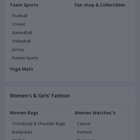
Team Sports
Fan shop & Collectibles
Football
Cricket
Basketball
Volleyball
Jersey
Racket Sports
Yoga Mats
Women's & Girls' Fashion
Women Bags
Women Watches"s
Crossbody & Shoulder Bags
Casual
Backpacks
Fashion