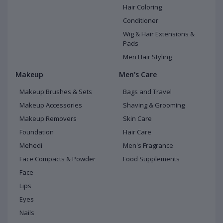
Hair Coloring
Conditioner
Wig & Hair Extensions &
Pads
Men Hair Styling
Makeup
Men's Care
Makeup Brushes & Sets
Bags and Travel
Makeup Accessories
Shaving & Grooming
Makeup Removers
Skin Care
Foundation
Hair Care
Mehedi
Men's Fragrance
Face Compacts & Powder
Food Supplements
Face
Lips
Eyes
Nails