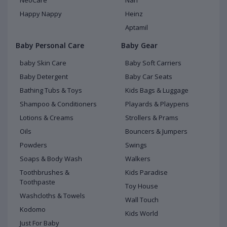
NeoCare
Nan
Happy Nappy
Heinz
Aptamil
Baby Personal Care
Baby Gear
baby Skin Care
Baby Soft Carriers
Baby Detergent
Baby Car Seats
Bathing Tubs & Toys
Kids Bags & Luggage
Shampoo & Conditioners
Playards & Playpens
Lotions & Creams
Strollers & Prams
Oils
Bouncers & Jumpers
Powders
Swings
Soaps & Body Wash
Walkers
Toothbrushes &
Kids Paradise
Toothpaste
Toy House
Washcloths & Towels
Wall Touch
Kodomo
Kids World
Just For Baby