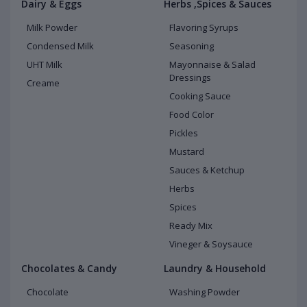
Dairy & Eggs
Herbs ,Spices & Sauces
Milk Powder
Flavoring Syrups
Condensed Milk
Seasoning
UHT Milk
Mayonnaise & Salad
Dressings
Creame
Cooking Sauce
Food Color
Pickles
Mustard
Sauces & Ketchup
Herbs
Spices
Ready Mix
Vineger & Soysauce
Chocolates & Candy
Laundry & Household
Chocolate
Washing Powder