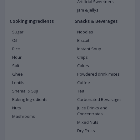
Artificial Sweetners
Jam & Jellys
Cooking Ingredients
Snacks & Beverages
Sugar
Noodles
Oil
Biscuit
Rice
Instant Soup
Flour
Chips
Salt
Cakes
Ghee
Powdered drink mixes
Lentils
Coffee
Shemai & Suji
Tea
Baking Ingredients
Carbonated Bevarages
Nuts
Juice Drinks and
Concentrates
Mashrooms
Mixed Nuts
Dry Fruits