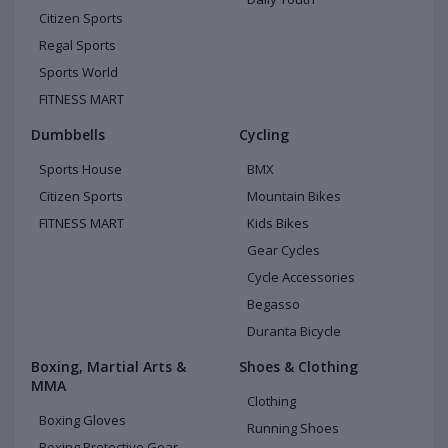
Citizen Sports
Regal Sports
Sports World
FITNESS MART
Dumbbells
Cycling
Sports House
BMX
Citizen Sports
Mountain Bikes
FITNESS MART
Kids Bikes
Gear Cycles
Cycle Accessories
Begasso
Duranta Bicycle
Boxing, Martial Arts &
Shoes & Clothing
MMA
Clothing
Boxing Gloves
Running Shoes
Boxing Protective Gear