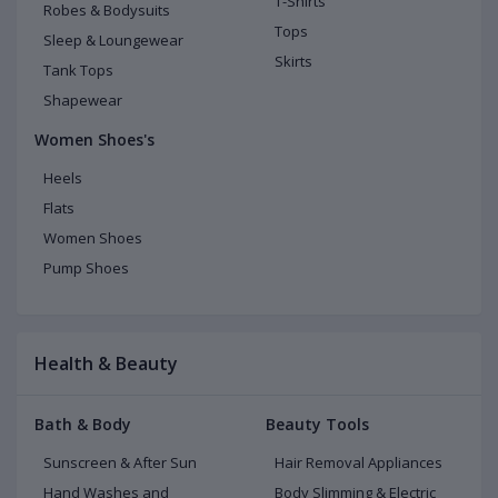
T-Shirts
Robes & Bodysuits
Tops
Sleep & Loungewear
Skirts
Tank Tops
Shapewear
Women Shoes's
Heels
Flats
Women Shoes
Pump Shoes
Health & Beauty
Bath & Body
Beauty Tools
Sunscreen & After Sun
Hair Removal Appliances
Hand Washes and
Body Slimming & Electric