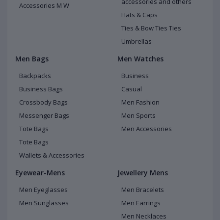
accessories and others
Accessories M W
Hats & Caps
Ties & Bow Ties Ties
Umbrellas
Men Bags
Men Watches
Backpacks
Business
Business Bags
Casual
Crossbody Bags
Men Fashion
Messenger Bags
Men Sports
Tote Bags
Men Accessories
Tote Bags
Wallets & Accessories
Eyewear-Mens
Jewellery Mens
Men Eyeglasses
Men Bracelets
Men Sunglasses
Men Earrings
Men Necklaces