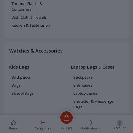
Thermal Flasks &
Containers
Dish Cloth & Towels
Kitchen & Table Linen
Watches & Accessories
Kids Bags
Laptop Bags & Cases
Backpacks
Backpacks
Bags
Briefcases
School Bags
Laptop cases
Shoulder & Messenger
Bags
Luggage
Men Bags
Carry-Ons
Fashion backpacks
Account
Cart (
0
)
Home
Categories
Notifications