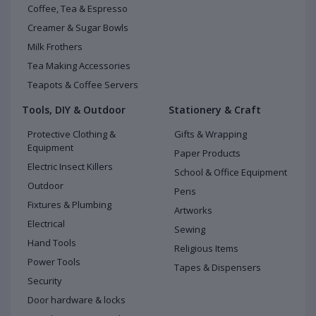
Coffee, Tea & Espresso
Creamer & Sugar Bowls
Milk Frothers
Tea Making Accessories
Teapots & Coffee Servers
Tools, DIY & Outdoor
Stationery & Craft
Protective Clothing &
Gifts & Wrapping
Equipment
Paper Products
Electric Insect Killers
School & Office Equipment
Outdoor
Pens
Fixtures & Plumbing
Artworks
Electrical
Sewing
Hand Tools
Religious Items
Power Tools
Tapes & Dispensers
Security
Door hardware & locks