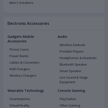
Men's Sneakers
Electronic Accessories
Gadgets Mobile
Audio
Accessories
Wireless Earbuds
Phone Cases
Portable Players
Power Banks
Headphones & Headsets
Cables & Converters
Bluetooth Speaker
Wall Chargers
Smart Speaker
Wireless Chargers
Live Sound & Stage
Equipment
Wearable Technology
Console Gaming
Smartwatches
PlayStation
Virtual Reality
Other Gaming